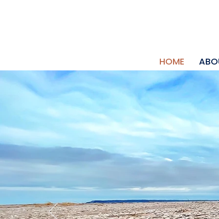
HOME
ABO