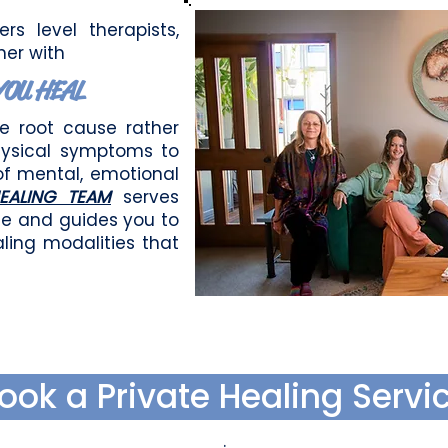
rs level therapists,
her with
YOU HEAL
he root cause rather
hysical symptoms to
of mental, emotional
EALING TEAM
serves
ne and guides you to
ling modalities that
ook a Private Healing Servi
.