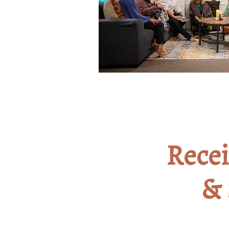
Rece
3
& 