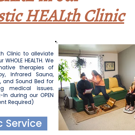
stic
HEALth Clinic
h Clinic to alleviate
ur WHOLE HEALTH. We
rnative therapies of
y, Infrared Sauna,
y, and Sound Bed for
g medical issues.
-In during our OPEN
nt Required)
c Service