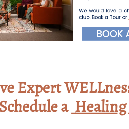
We would love a ch
club. Book a Tour or
BOOK 
ive Expert WELLnes
Schedule a
Healing 