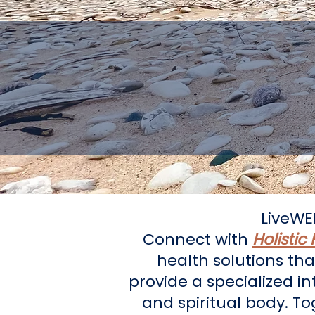
Guiding
LiveWE
Connect with
Holistic
health solutions tha
provide a specialized i
and spiritual body. T