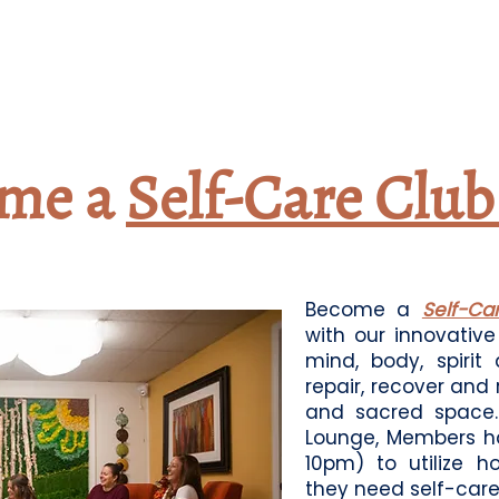
me a
Self-Care Clu
Become a
Self-C
with our innovativ
mind, body, spirit
repair, recover and
and sacred space. 
Lounge, Members h
10pm) to utilize h
they need self-care.