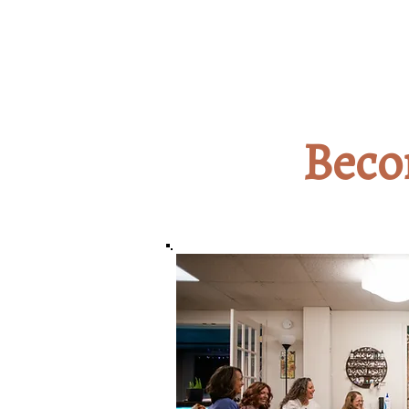
Beco
2