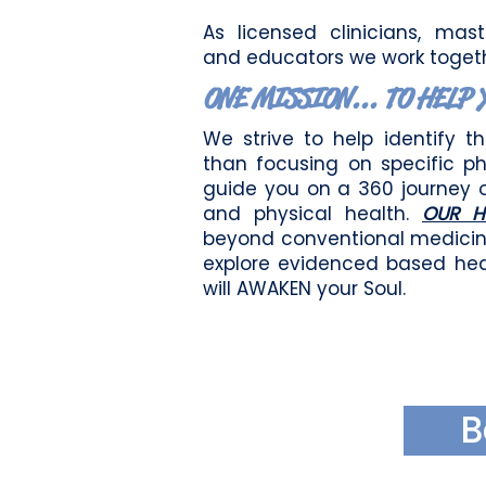
As licensed clinicians, maste
and educators we
w
ork toget
ONE MISSION... TO HELP 
We strive to help identify t
than focusing on specific p
guide you on a 360 journey 
and physical health.
OUR H
beyon
d conventional medici
explore evidenced based hea
will AWAKEN your Soul.
B