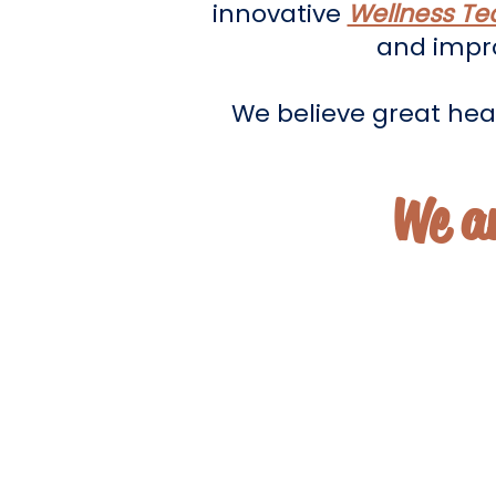
innovative
Wellness Te
and impro
We believe great heal
We a