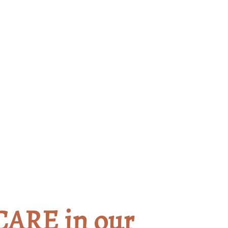
gage and Begin your He
CARE in our