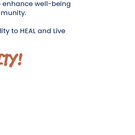
 enhance well-being
mmunity.
ity to HEAL and Live
ITY!