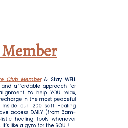
b Member
are Club Member
& Stay WELL
e and affordable approach for
 alignment to help YOU relax,
 recharge in the most peaceful
Inside our 1200 sqft Healing
ave access DAILY (from 6am-
olistic healing tools whenever
 It's like a gym for the SOUL!