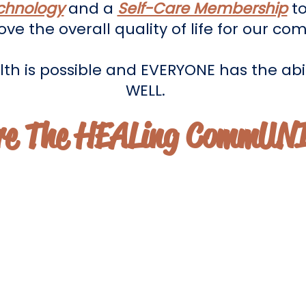
chnology
and a
Self-Care Membership
to
ve the overall quality of life for our co
th is possible and EVERYONE has the abil
WELL.
re The HEALing CommUN