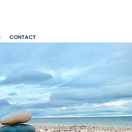
S
CONTACT