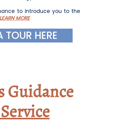
ance to introduce you to the
LEARN MORE
A TOUR HERE
s Guidance
Service