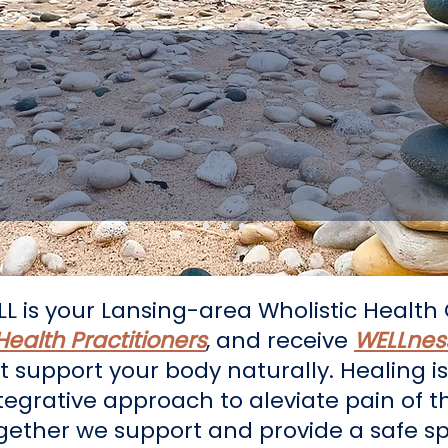
 You on Your Journ
Health and Wholene
LL is your Lansing-area Wholistic Health 
 Health Practitioners
, and receive
WELLness
t support your body naturally. Healing 
ntegrative approach to aleviate pain of t
ogether we support and provide a safe sp