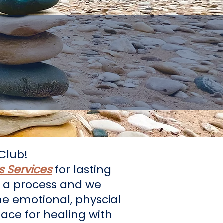
ey Toward
ss
Club!
 Services
for lasting
is a process and we
he emotional, physcial
ace for healing with