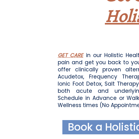
1
Holi
GET CARE
in our Holistic Healt
pain and get you back to yo
offer clinically proven alte
Acudetox, Frequency Therap
Ionic Foot Detox, Salt Therap
both acute and underlyin
Schedule in Advance or Walk
Wellness times (No Appointme
Book a Holisti