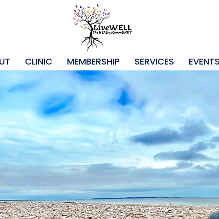
UT
CLINIC
MEMBERSHIP
SERVICES
EVENT