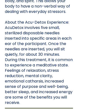
body, and spirit. This allows your
body to have a non-verbal way of
dealing with everyday stressors.
About the Acu-Detox Experience:
AcuDetox involves five small,
sterilized disposable needles
inserted into specific areas in each
ear of the participant. Once the
needles are inserted, you will sit
quietly, for about 30 minutes.
During this treatment, it is common
to experience a meditative state.
Feelings of relaxation, stress
reduction, mental clarity,
emotional catharsis, increased
sense of purpose and well-being,
better sleep, and increased energy
are some of the benefits you will
receive.