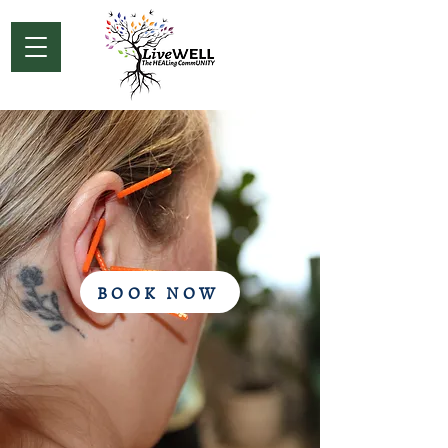
BOOK NOW