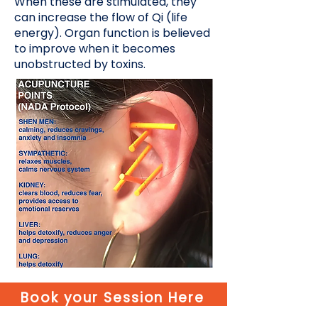
When these are stimulated, they
can increase the flow of Qi (life
energy). Organ function is believed
to improve when it becomes
unobstructed by toxins.
Book your Session Here