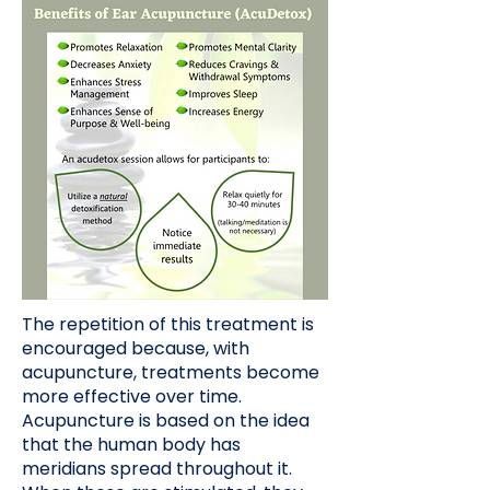
The repetition of this treatment is
encouraged because, with
acupuncture, treatments become
more effective over time.
Acupuncture is based on the idea
that the human body has
meridians spread throughout it.