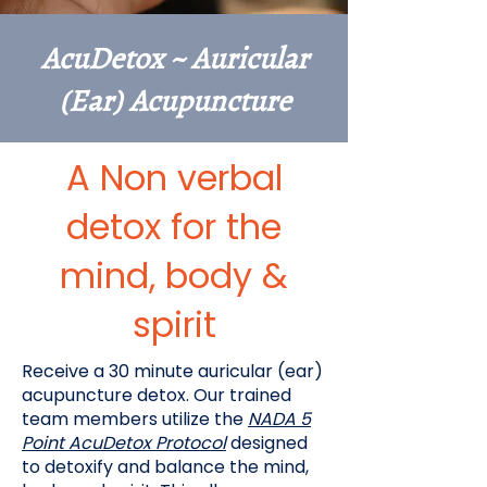
AcuDetox ~ Auricular
(Ear) Acupuncture
A Non verbal
detox for the
mind, body &
spirit
Receive a 30 minute auricular (ear)
acupuncture detox. Our trained
team members utilize the
NADA 5
Point AcuDetox Protocol
designed
to detoxify and balance the mind,