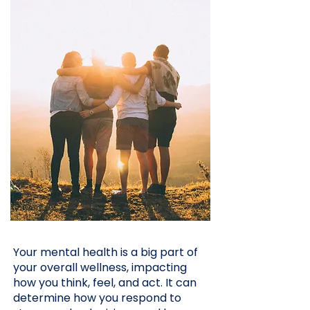
Your mental health is a big part of
your overall wellness, impacting
how you think, feel, and act. It can
determine how you respond to