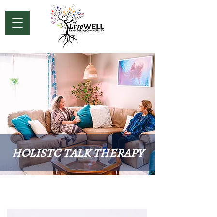
HOLISTC TALK THERAPY