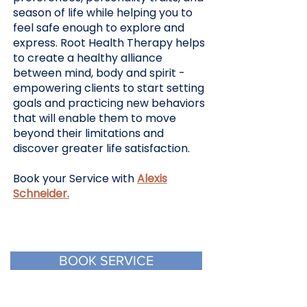
season of life while helping you to
feel safe enough to explore and
express. Root Health Therapy helps
to create a healthy alliance
between mind, body and spirit -
empowering clients to start setting
goals and practicing new behaviors
that will enable them to move
beyond their limitations and
discover greater life satisfaction.
Book your Service with
Alexis
Schneider.
BOOK SERVICE