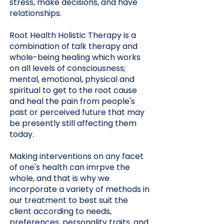
stress, make decisions, and have
relationships.
Root Health Holistic Therapy is a
combination of talk therapy and
whole-being healing which works
on all levels of consciousness;
mental, emotional, physical and
spiritual to get to the root cause
and heal the pain from people's
past or perceived future that may
be presently still affecting them
today.
Making interventions on any facet
of one's health can imrpve the
whole, and that is why we
incorporate a variety of methods in
our treatment to best suit the
client according to needs,
preferences, personality traits, and