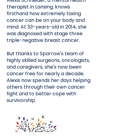
Alexis Schneider, a mental health
therapist in Lansing, knows
firsthand how extremely taxing
cancer can be on your body and
mind. At 33-years-old in 2014, she
was diagnosed with stage three
triple-negative breast cancer.
But thanks to Sparrow's team of
highly skilled surgeons, oncologists,
and caregivers, she's now been
cancer free for nearly a decade.
Alexis now spends her days helping
others through their own cancer
fight and to better cope with
survivorship.