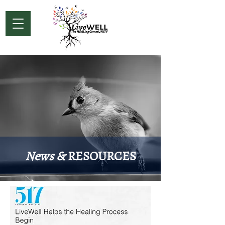
News &
RESOURCES