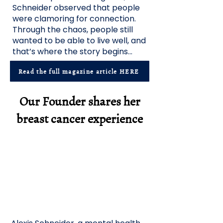
Schneider observed that people
were clamoring for connection.
Through the chaos, people still
wanted to be able to live well, and
that’s where the story begins...
Read the full magazine article HERE
Our Founder shares her
breast cancer experience