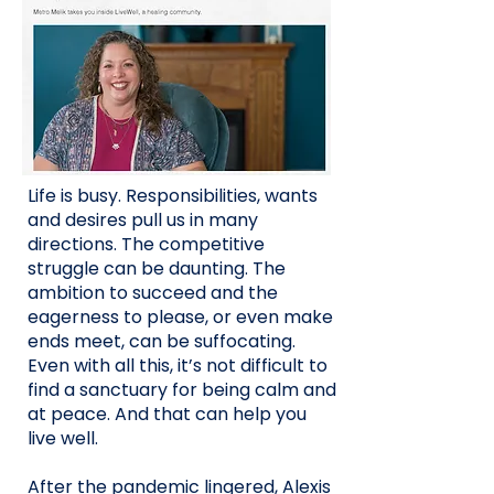
Life is busy. Responsibilities, wants
and desires pull us in many
directions. The competitive
struggle can be daunting. The
ambition to succeed and the
eagerness to please, or even make
ends meet, can be suffocating.
Even with all this, it’s not difficult to
find a sanctuary for being calm and
at peace. And that can help you
live well.
After the pandemic lingered, Alexis