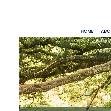
HOME
ABO