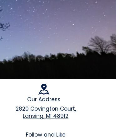
Our Address
2820 Covington Court,
Lansing, MI 48912
Follow and Like