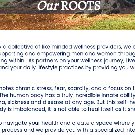
Our
ROOTS
by a collective of like minded wellness providers, w
 supporting and empowering men and women through
g within. As partners on your wellness journey, Liv
 your daily lifestyle practices by providing you wit
motes chronic stress, fear, scarcity, and a focus o
The human body has a truly incredible innate abili
uma, sickness and disease at any age. But this self-h
dy is imbalanced, it is not able to heal itself as it sh
to navigate your health and create a space where you
 process and we provide you with a specialized int