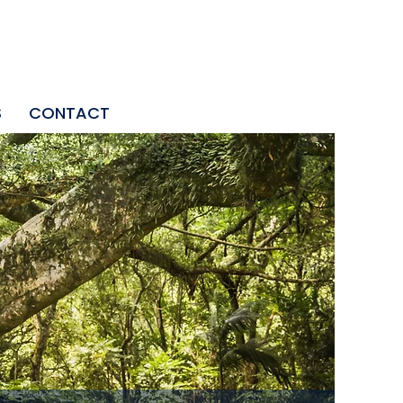
S
CONTACT