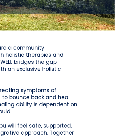
e are a community
 holistic therapies and
eWELL bridges the gap
h an exclusive holistic
n treating symptoms of
ty to bounce back and heal
ealing ability is dependent on
ould.
 will feel safe, supported,
egrative approach. Together