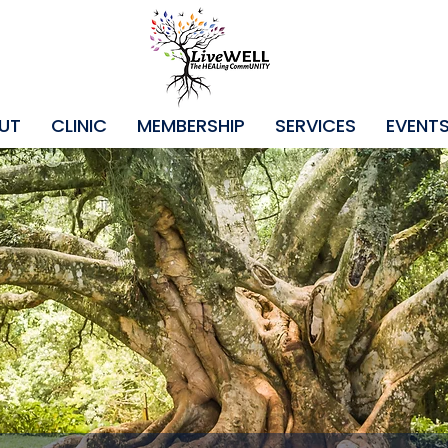
UT
CLINIC
MEMBERSHIP
SERVICES
EVENT