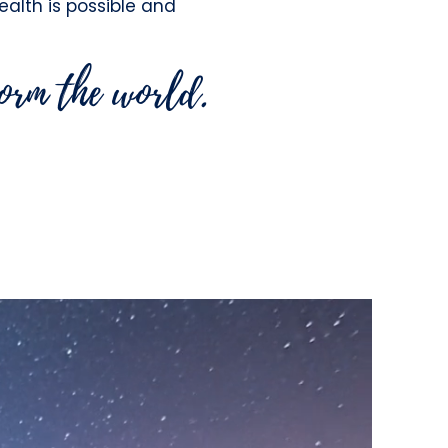
health is possible and
form the world.
g Practitioners the
tunity to live with