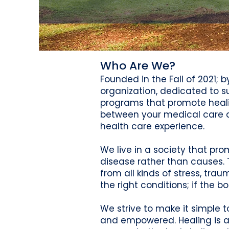
Who Are We?
Founded in the Fall of 2021; 
organization, dedicated to
programs that promote healin
between your medical care and
health care experience.
We live in a society that pro
disease rather than causes. 
from all kinds of stress, tra
the right conditions; if the bo
We strive to make it simple 
and empowered. Healing is a