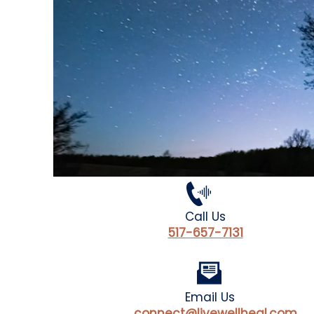
Call Us
517-657-7131
Email Us
connect@livewellheal.com