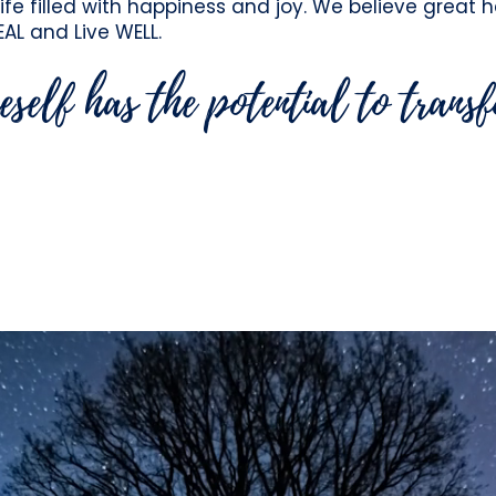
life filled with happiness and joy. We believe great 
EAL and Live WELL.
eself has the potential to trans
aken the human spirit - By giving HEALin
 their purpose and individuals the oppor
greater ease & well-being.