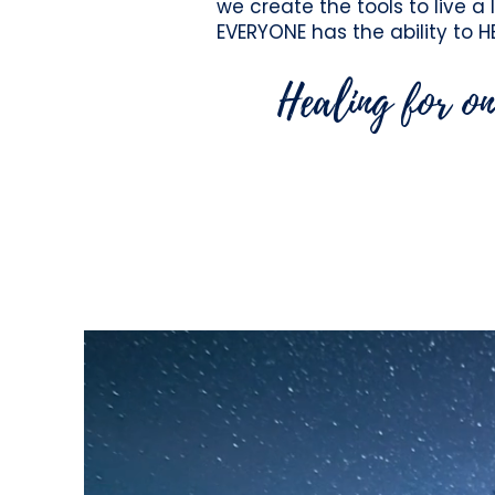
we create the tools to live a 
EVERYONE has the
ability to H
Healing for on
Our Mission is to aw
opportunity to serve