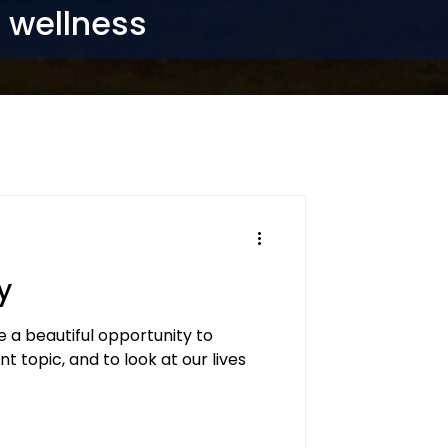
r wellness
y
a beautiful opportunity to
t topic, and to look at our lives