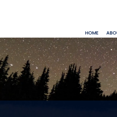
HOME
ABO