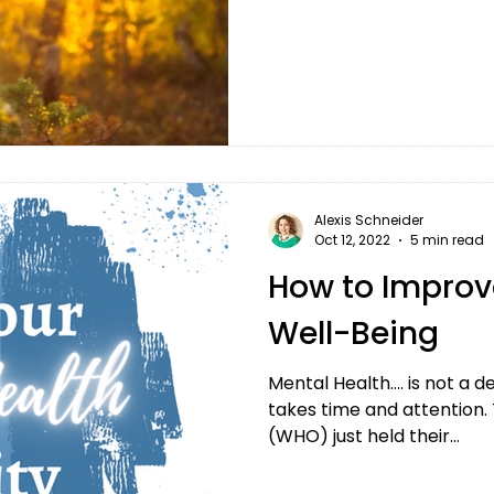
Alexis Schneider
Oct 12, 2022
5 min read
How to Improv
Well-Being
Mental Health…. is not a d
takes time and attention.
(WHO) just held their...