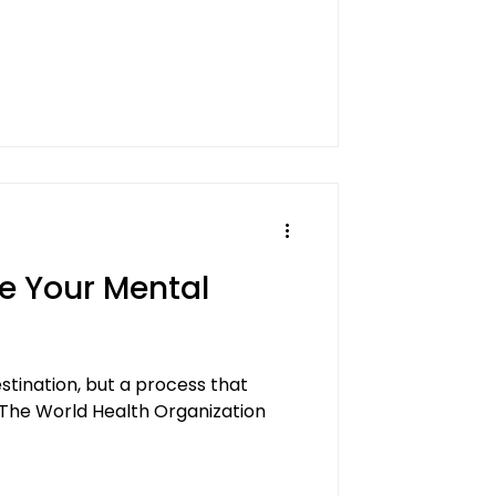
e Your Mental
estination, but a process that
 The World Health Organization