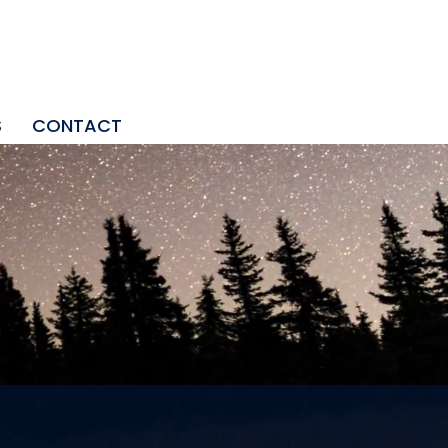
S
CONTACT