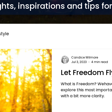
hts, inspirations and tips fo
style
Candice Wilmore
Jul 3, 2023
4 min read
Let Freedom Fl
What is Freedom? Wehave 
explore this most importan
with a bit more clarity.