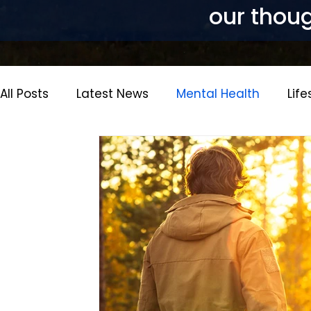
our thoug
All Posts
Latest News
Mental Health
Life