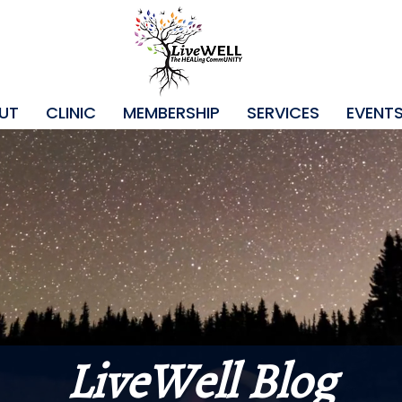
UT
CLINIC
MEMBERSHIP
SERVICES
EVENT
LiveWell Blog